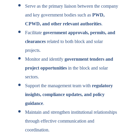
Serve as the primary liaison between the company
and key government bodies such as
PWD,
CPWD, and other relevant authorities
.
Facilitate
government approvals, permits, and
clearances
related to both block and solar
projects.
Monitor and identify
government tenders and
project opportunities
in the block and solar
sectors.
Support the management team with
regulatory
insights, compliance updates, and policy
guidance
.
Maintain and strengthen institutional relationships
through effective communication and
coordination.