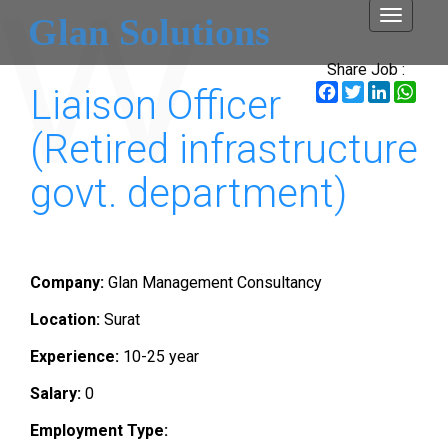
Toggle
Glan Solutions
navigati
Share Job :
Facebook
Twitter
LinkedI
Wha
Liaison Officer
(Retired infrastructure
govt. department)
Company:
Glan Management Consultancy
Location:
Surat
Experience:
10-25 year
Salary:
0
Employment Type: