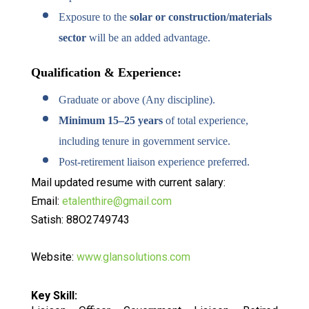
Exposure to the
solar or construction/materials
sector
will be an added advantage.
Qualification & Experience:
Graduate or above (Any discipline).
Minimum 15–25 years
of total experience,
including tenure in government service.
Post-retirement liaison experience preferred.
Mail updated resume with current salary:
Email:
etalenthire@gmail.com
Satish: 88O2749743
Website:
www.glansolutions.com
Key Skill: