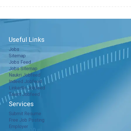
Useful Links
Jobs
Sitemap
Jobs Feed
Jobs Sitemap
Naukri Jobfeed
Indeed Jobfeed
LinkedIn Jobfeed
Talent Jobfeed
Services
Submit Resume
Free Job Posting
Employer