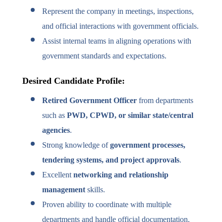
Represent the company in meetings, inspections,
and official interactions with government officials.
Assist internal teams in aligning operations with
government standards and expectations.
Desired Candidate Profile:
Retired Government Officer
from departments
such as
PWD, CPWD, or similar state/central
agencies
.
Strong knowledge of
government processes,
tendering systems, and project approvals
.
Excellent
networking and relationship
management
skills.
Proven ability to coordinate with multiple
departments and handle official documentation.