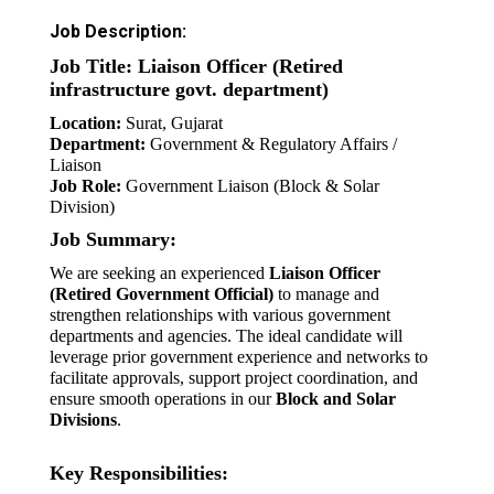
Job Description:
Job Title: Liaison Officer (Retired
infrastructure govt. department)
Location:
Surat, Gujarat
Department:
Government & Regulatory Affairs /
Liaison
Job Role:
Government Liaison (Block & Solar
Division)
Job Summary:
We are seeking an experienced
Liaison Officer
(Retired Government Official)
to manage and
strengthen relationships with various government
departments and agencies. The ideal candidate will
leverage prior government experience and networks to
facilitate approvals, support project coordination, and
ensure smooth operations in our
Block and Solar
Divisions
.
Key Responsibilities: