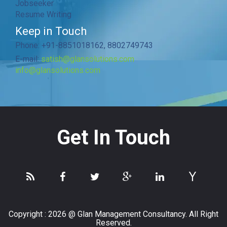
Jobseeker
Resume Writing
Keep in Touch
Phone: +91-8851018162, 8802749743
E-mail:
satish@glansolutions.com
info@glansolutions.com
Get In Touch
Copyright :
2026 @ Glan Management Consultancy. All Right
Reserved.