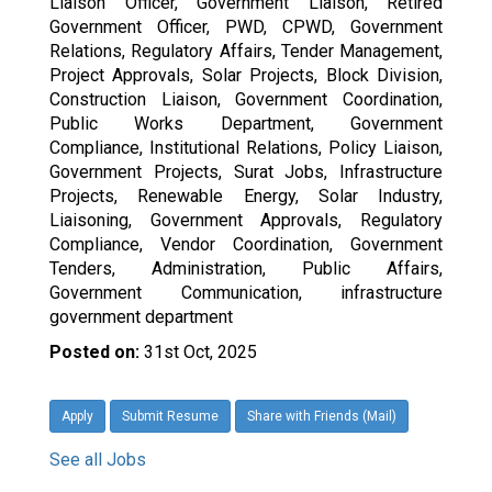
Liaison Officer, Government Liaison, Retired
Government Officer, PWD, CPWD, Government
Relations, Regulatory Affairs, Tender Management,
Project Approvals, Solar Projects, Block Division,
Construction Liaison, Government Coordination,
Public Works Department, Government
Compliance, Institutional Relations, Policy Liaison,
Government Projects, Surat Jobs, Infrastructure
Projects, Renewable Energy, Solar Industry,
Liaisoning, Government Approvals, Regulatory
Compliance, Vendor Coordination, Government
Tenders, Administration, Public Affairs,
Government Communication, infrastructure
government department
Posted on:
31st Oct, 2025
Apply
Submit Resume
Share with Friends (Mail)
See all Jobs