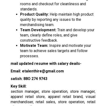
rooms and checkout for cleanliness and
standards.
Product Quality:
Help maintain high product
quality by reporting any issues to the
merchandising team.
Team Development:
Train and develop your
team, clearly define roles, and give
constructive feedback.
Motivate Team:
Inspire and motivate your
team to achieve sales targets and follow
processes.
mail updated resume with salary deails-
Email: etalenthire@gmail.com
satish: 88O 274 9743
Key Skill:
section manager, store operation, store manager,
apparel retail store, apparel retail brand, visual
merchandiser, retail sales, store operation, retail