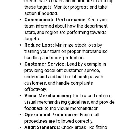
meets sales goals and contribute to setting
these targets. Monitor progress and take
action if needed.
Communicate Performance
: Keep your
team informed about how the department,
store, and region are performing towards
targets.
Reduce Loss:
Minimize stock loss by
training your team on proper merchandise
handling and stock protection.
Customer Service:
Lead by example in
providing excellent customer service,
understand and build relationships with
customers, and handle complaints
effectively.
Visual Merchandising:
Follow and enforce
visual merchandising guidelines, and provide
feedback to the visual merchandiser.
Operational Procedures:
Ensure all
procedures are followed correctly.
Audit Standards:
Check areas like fitting