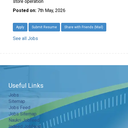
store operation
Posted on:
7th May, 2026
Apply
Submit Resume
Share with Friends (Mail)
See all Jobs
Useful Links
Jobs
Sitemap
Jobs Feed
Jobs Sitemap
Naukri Jobfeed
Indeed Jobfeed