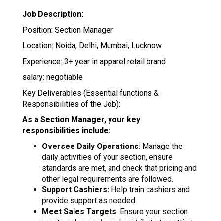
Job Description:
Position: Section Manager
Location: Noida, Delhi, Mumbai, Lucknow
Experience: 3+ year in apparel retail brand
salary: negotiable
Key Deliverables (Essential functions &
Responsibilities of the Job):
As a Section Manager, your key
responsibilities include:
Oversee Daily Operations
: Manage the
daily activities of your section, ensure
standards are met, and check that pricing and
other legal requirements are followed.
Support Cashiers:
Help train cashiers and
provide support as needed.
Meet Sales Targets
: Ensure your section