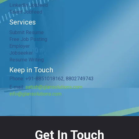
LinkedIn Jobfeed
Talent Jobfeed
Services
Submit Resume
Free Job Posting
Employer
Jobseeker
Resume Writing
Keep in Touch
Phone: +91-8851018162, 8802749743
E-mail:
satish@glansolutions.com
info@glansolutions.com
Get In Touch