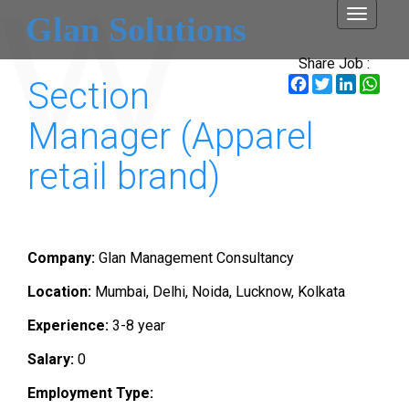
Toggle
Glan Solutions
navigati
Share Job :
Facebook
Twitter
LinkedI
Wha
Section
Manager (Apparel
retail brand)
Company:
Glan Management Consultancy
Location:
Mumbai, Delhi, Noida, Lucknow, Kolkata
Experience:
3-8 year
Salary:
0
Employment Type: